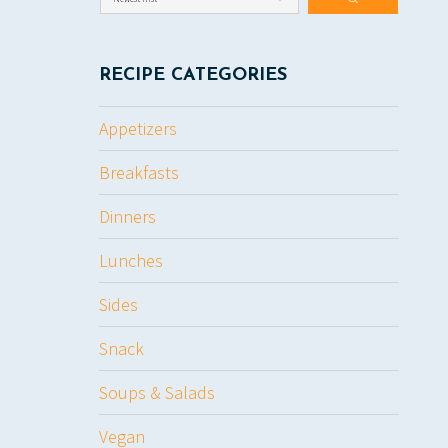
RECIPE CATEGORIES
Appetizers
Breakfasts
Dinners
Lunches
Sides
Snack
Soups & Salads
Vegan