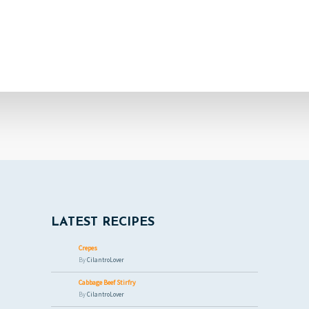
LATEST RECIPES
Crepes
By
CilantroLover
Cabbage Beef Stirfry
By
CilantroLover