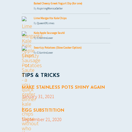
Baked Cheesy Greek Yogurt Dip (for one)
By
AspiringMonicaGeller
Lime Margarita Kale Chips
By
QueenOfLimes
Kale Apple Sausage Sauté
By
CilantroLover
Swartzy Potatoes (Slow Cooker Option)
By
CilantroLover
TIPS & TRICKS
MAKE STAINLESS POTS SHINY AGAIN
January 31, 2021
EGG SUBSTITITION
September 21, 2020