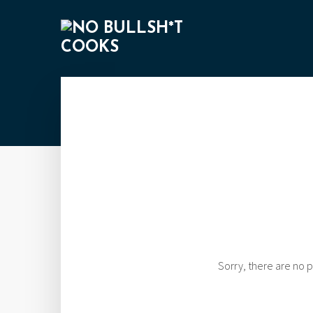
Sorry, there are no p