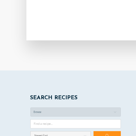
SEARCH RECIPES
Browse