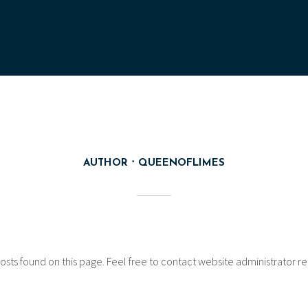
AUTHOR
QUEENOFLIMES
osts found on this page. Feel free to contact website administrator reg