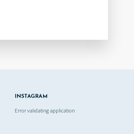
INSTAGRAM
Error validating application